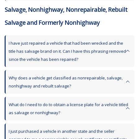
Salvage, Nonhighway, Nonrepairable, Rebuilt
Salvage and Formerly Nonhighway
I have just repaired a vehicle that had been wrecked and the
title has salvage brand on it. Can I have this phrasing removed
since the vehicle has been repaired?
Why does a vehicle get classified as nonrepairable, salvage,
nonhighway and rebuilt salvage?
What do I need to do to obtain a license plate for a vehicle titled
as salvage or nonhighway?
I just purchased a vehicle in another state and the seller