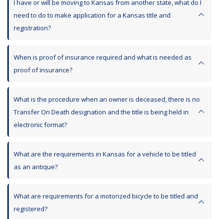
I have or will be moving to Kansas from another state, what do I
need to do to make application for a Kansas title and
registration?
When is proof of insurance required and what is needed as
proof of insurance?
What is the procedure when an owner is deceased, there is no
Transfer On Death designation and the title is being held in
electronic format?
What are the requirements in Kansas for a vehicle to be titled
as an antique?
What are requirements for a motorized bicycle to be titled and
registered?