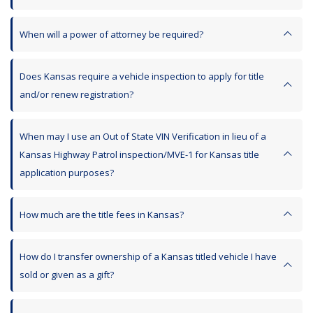
When will a power of attorney be required?
Does Kansas require a vehicle inspection to apply for title
and/or renew registration?
When may I use an Out of State VIN Verification in lieu of a
Kansas Highway Patrol inspection/MVE-1 for Kansas title
application purposes?
How much are the title fees in Kansas?
How do I transfer ownership of a Kansas titled vehicle I have
sold or given as a gift?