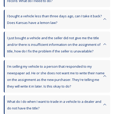
record. What do I need to do?
I bought a vehicle less than three days ago, can I take it back?
Does Kansas have a lemon law?
I just bought a vehicle and the seller did not give me the title
and/or there is insufficient information on the assignment of
title, how do I fix the problem if the seller is unavailable?
I'm selling my vehicle to a person that responded to my
newspaper ad. He or she does not want me to write their name
on the assignment as the new purchaser. They're telling me
they will write it in later. Is this okay to do?
What do I do when I want to trade in a vehicle to a dealer and
do not have the title?