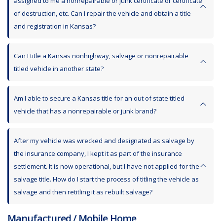
assigned to me a nonrepairable or junk certificate or certificate
of destruction, etc. Can I repair the vehicle and obtain a title
and registration in Kansas?
Can I title a Kansas nonhighway, salvage or nonrepairable
titled vehicle in another state?
Am I able to secure a Kansas title for an out of state titled
vehicle that has a nonrepairable or junk brand?
After my vehicle was wrecked and designated as salvage by
the insurance company, I kept it as part of the insurance
settlement. It is now operational, but I have not applied for the
salvage title. How do I start the process of titling the vehicle as
salvage and then retitling it as rebuilt salvage?
Manufactured / Mobile Home