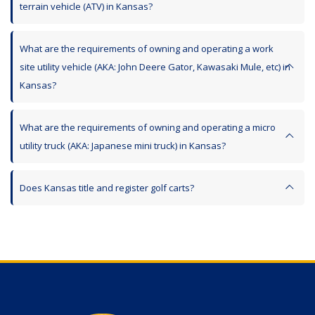
terrain vehicle (ATV) in Kansas?
What are the requirements of owning and operating a work
site utility vehicle (AKA: John Deere Gator, Kawasaki Mule, etc) in
Kansas?
What are the requirements of owning and operating a micro
utility truck (AKA: Japanese mini truck) in Kansas?
Does Kansas title and register golf carts?