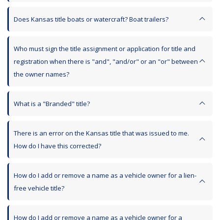
Does Kansas title boats or watercraft? Boat trailers?
Who must sign the title assignment or application for title and
registration when there is "and", "and/or" or an "or" between
the owner names?
What is a "Branded" title?
There is an error on the Kansas title that was issued to me.
How do I have this corrected?
How do I add or remove a name as a vehicle owner for a lien-
free vehicle title?
How do I add or remove a name as a vehicle owner for a