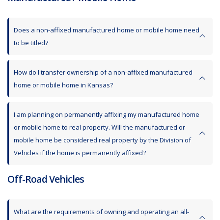
Does a non-affixed manufactured home or mobile home need
to be titled?
How do I transfer ownership of a non-affixed manufactured
home or mobile home in Kansas?
I am planning on permanently affixing my manufactured home
or mobile home to real property. Will the manufactured or
mobile home be considered real property by the Division of
Vehicles if the home is permanently affixed?
Off-Road Vehicles
What are the requirements of owning and operating an all-