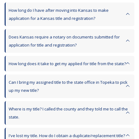
How long do I have after moving into Kansas to make
application for a Kansas title and registration?
Does Kansas require a notary on documents submitted for
application for title and registration?
How long does it take to get my applied for title from the state?
Can I bring my assigned title to the state office in Topeka to pick
up my new title?
Where is my title? I called the county and they told me to call the
state.
I've lost my title. How do I obtain a duplicate/replacement title?