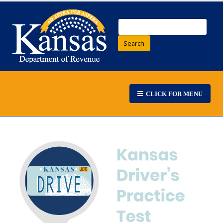
Search
CLICK FOR MENU