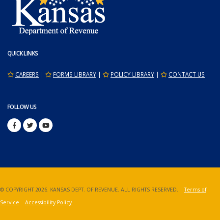
QUICK LINKS
CAREERS
|
FORMS LIBRARY
|
POLICY LIBRARY
|
CONTACT US
FOLLOW US
© COPYRIGHT
2026. KANSAS DEPT. OF REVENUE. ALL RIGHTS RESERVED.
Terms of
Service
Accessibility Policy