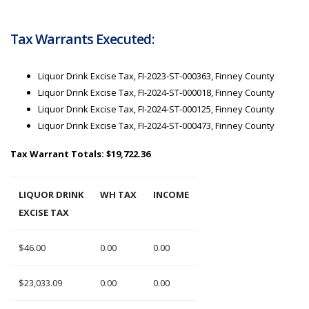
Tax Warrants Executed:
Liquor Drink Excise Tax, FI-2023-ST-000363, Finney County
Liquor Drink Excise Tax, FI-2024-ST-000018, Finney County
Liquor Drink Excise Tax, FI-2024-ST-000125, Finney County
Liquor Drink Excise Tax, FI-2024-ST-000473, Finney County
Tax Warrant Totals: $19,722.36
LIQUOR DRINK
WH TAX
INCOME
EXCISE TAX
$46.00
0.00
0.00
$23,033.09
0.00
0.00