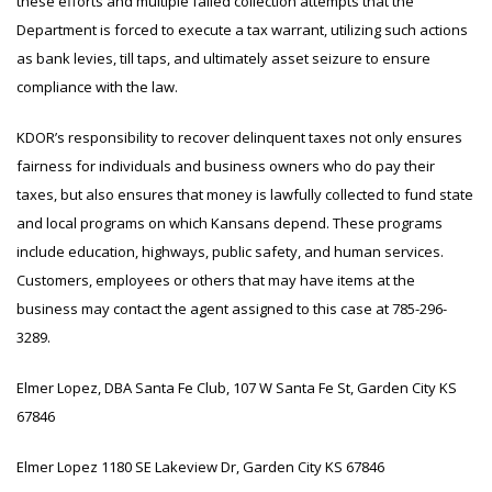
these efforts and multiple failed collection attempts that the
Department is forced to execute a tax warrant, utilizing such actions
as bank levies, till taps, and ultimately asset seizure to ensure
compliance with the law.
KDOR’s responsibility to recover delinquent taxes not only ensures
fairness for individuals and business owners who do pay their
taxes, but also ensures that money is lawfully collected to fund state
and local programs on which Kansans depend. These programs
include education, highways, public safety, and human services.
Customers, employees or others that may have items at the
business may contact the agent assigned to this case at 785-296-
3289.
Elmer Lopez, DBA Santa Fe Club, 107 W Santa Fe St, Garden City KS
67846
Elmer Lopez 1180 SE Lakeview Dr, Garden City KS 67846