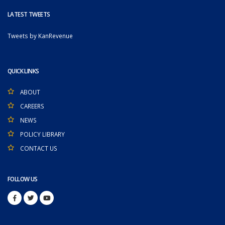
LATEST TWEETS
Tweets by KanRevenue
QUICK LINKS
ABOUT
CAREERS
NEWS
POLICY LIBRARY
CONTACT US
FOLLOW US