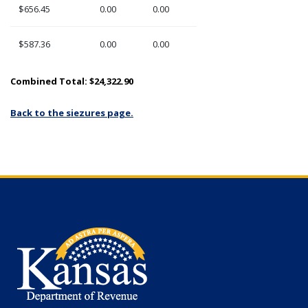
$656.45
0.00
0.00
$587.36
0.00
0.00
Combined Total: $24,322.90
Back to the siezures page.