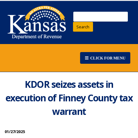
Search
CLICK FOR MENU
KDOR seizes assets in
execution of Finney County tax
warrant
01/27/2025