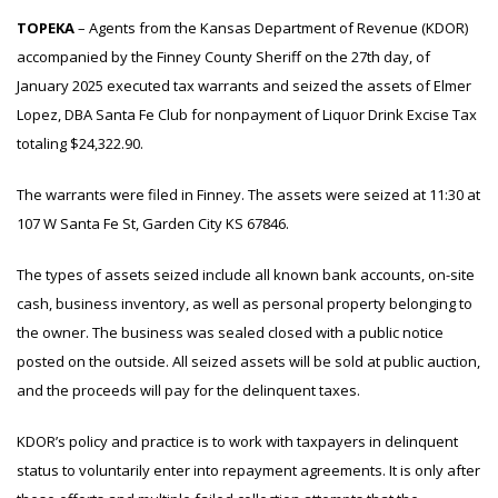
TOPEKA
– Agents from the Kansas Department of Revenue (KDOR)
accompanied by the Finney County Sheriff on the 27th day, of
January 2025 executed tax warrants and seized the assets of Elmer
Lopez, DBA Santa Fe Club for nonpayment of Liquor Drink Excise Tax
totaling $24,322.90.
The warrants were filed in Finney. The assets were seized at 11:30 at
107 W Santa Fe St, Garden City KS 67846.
The types of assets seized include all known bank accounts, on-site
cash, business inventory, as well as personal property belonging to
the owner. The business was sealed closed with a public notice
posted on the outside. All seized assets will be sold at public auction,
and the proceeds will pay for the delinquent taxes.
KDOR’s policy and practice is to work with taxpayers in delinquent
status to voluntarily enter into repayment agreements. It is only after