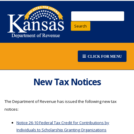
Search
CLICK FOR MENU
New Tax Notices
The Department of Revenue has issued the following new tax
notices:
Notice 26-10 Federal Tax Credit for Contributions by
Individuals to Scholarship Granting Organizations