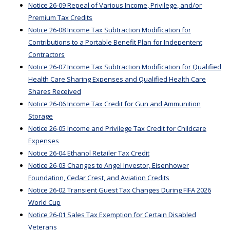
Notice 26-09 Repeal of Various Income, Privilege, and/or
Premium Tax Credits
Notice 26-08 Income Tax Subtraction Modification for
Contributions to a Portable Benefit Plan for Indepentent
Contractors
Notice 26-07 Income Tax Subtraction Modification for Qualified
Health Care Sharing Expenses and Qualified Health Care
Shares Received
Notice 26-06 Income Tax Credit for Gun and Ammunition
Storage
Notice 26-05 Income and Privilege Tax Credit for Childcare
Expenses
Notice 26-04 Ethanol Retailer Tax Credit
Notice 26-03 Changes to Angel Investor, Eisenhower
Foundation, Cedar Crest, and Aviation Credits
Notice 26-02 Transient Guest Tax Changes During FIFA 2026
World Cup
Notice 26-01 Sales Tax Exemption for Certain Disabled
Veterans