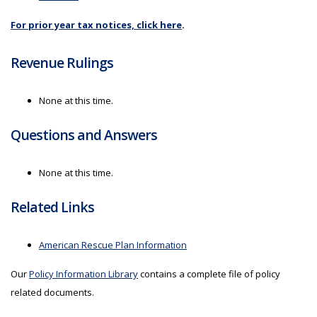
For prior year tax notices, click here
.
Revenue Rulings
None at this time.
Questions and Answers
None at this time.
Related Links
American Rescue Plan Information
Our
Policy Information Library
contains a complete file of policy
related documents.