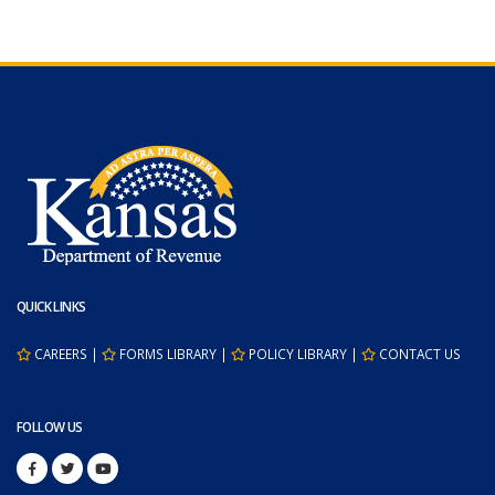
QUICK LINKS
CAREERS
|
FORMS LIBRARY
|
POLICY LIBRARY
|
CONTACT US
FOLLOW US