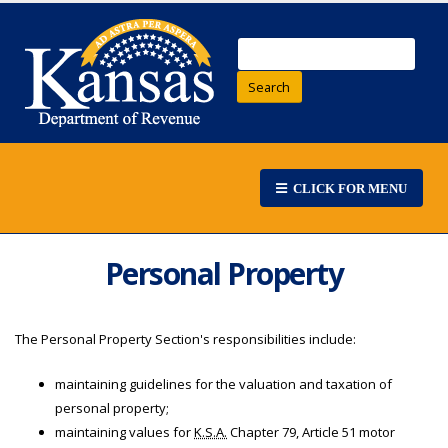
Search
CLICK FOR MENU
Personal Property
The Personal Property Section's responsibilities include:
maintaining guidelines for the valuation and taxation of
personal property;
maintaining values for
K.S.A.
Chapter 79, Article 51 motor