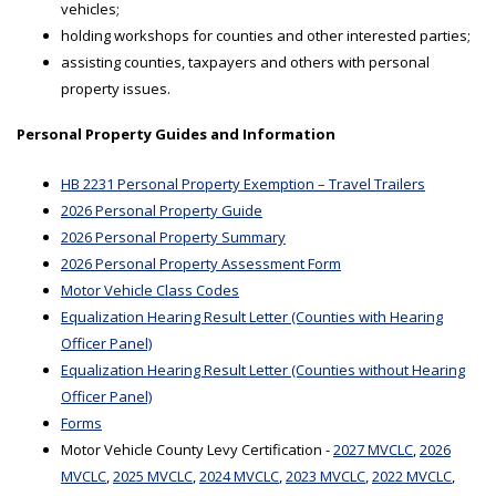
vehicles;
holding workshops for counties and other interested parties;
assisting counties, taxpayers and others with personal
property issues.
Personal Property Guides and Information
HB 2231 Personal Property Exemption – Travel Trailers
2026 Personal Property Guide
2026 Personal Property Summary
2026 Personal Property Assessment Form
Motor Vehicle Class Codes
Equalization Hearing Result Letter (Counties with Hearing
Officer Panel)
Equalization Hearing Result Letter (Counties without Hearing
Officer Panel)
Forms
Motor Vehicle County Levy Certification -
2027 MVCLC
,
2026
MVCLC
,
2025 MVCLC
,
2024 MVCLC
,
2023 MVCLC
,
2022 MVCLC
,