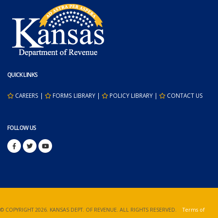
QUICK LINKS
CAREERS
|
FORMS LIBRARY
|
POLICY LIBRARY
|
CONTACT US
FOLLOW US
© COPYRIGHT
2026. KANSAS DEPT. OF REVENUE. ALL RIGHTS RESERVED.
Terms of