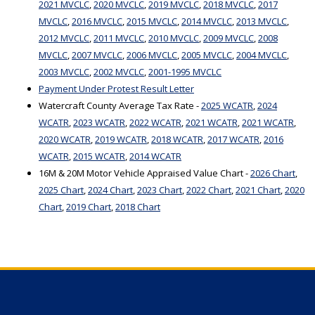
2021 MVCLC
,
2020 MVCLC
,
2019 MVCLC
,
2018 MVCLC
,
2017
MVCLC
,
2016 MVCLC
,
2015 MVCLC
,
2014 MVCLC
,
2013 MVCLC
,
2012 MVCLC
,
2011 MVCLC
,
2010 MVCLC
,
2009 MVCLC
,
2008
MVCLC
,
2007 MVCLC
,
2006 MVCLC
,
2005 MVCLC
,
2004 MVCLC
,
2003 MVCLC
,
2002 MVCLC
,
2001-1995 MVCLC
Payment Under Protest Result Letter
Watercraft County Average Tax Rate -
2025 WCATR
,
2024
WCATR
,
2023 WCATR
,
2022 WCATR
,
2021 WCATR
,
2021 WCATR
,
2020 WCATR
,
2019 WCATR
,
2018 WCATR
,
2017 WCATR
,
2016
WCATR
,
2015 WCATR
,
2014 WCATR
16M & 20M Motor Vehicle Appraised Value Chart -
2026 Chart
,
2025 Chart
,
2024 Chart
,
2023 Chart
,
2022 Chart
,
2021 Chart
,
2020
Chart
,
2019 Chart
,
2018 Chart