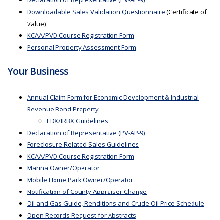
Declaration of Representative (PV-AP-9)
Downloadable Sales Validation Questionnaire
(Certificate of
Value)
KCAA/PVD Course Registration Form
Personal Property Assessment Form
Your Business
Annual Claim Form for Economic Development & Industrial
Revenue Bond Property
EDX/IRBX Guidelines
Declaration of Representative (PV-AP-9)
Foreclosure Related Sales Guidelines
KCAA/PVD Course Registration Form
Marina Owner/Operator
Mobile Home Park Owner/Operator
Notification of County Appraiser Change
Oil and Gas Guide, Renditions and Crude Oil Price Schedule
Open Records Request for Abstracts