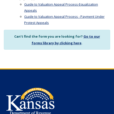
Guide to Valuation Appeal Process-Equalization
Appeals
Guide to Valuation Appeal Process - Payment Under
Protest Appeals
Can’t find the form you are looking for?
Go to our
forms library by clicking here
.