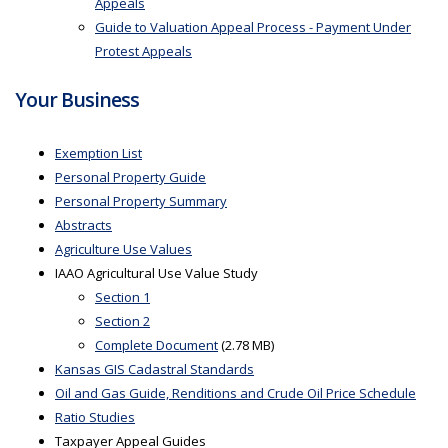
Appeals
Guide to Valuation Appeal Process - Payment Under
Protest Appeals
Your Business
Exemption List
Personal Property Guide
Personal Property Summary
Abstracts
Agriculture Use Values
IAAO Agricultural Use Value Study
Section 1
Section 2
Complete Document
(2.78 MB)
Kansas GIS Cadastral Standards
Oil and Gas Guide, Renditions and Crude Oil Price Schedule
Ratio Studies
Taxpayer Appeal Guides