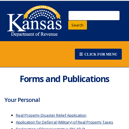
Search
CLICK FOR MENU
Forms and Publications
Your Personal
Real Property Disaster Relief Application
Application for Deferral (Military) of Real Property Taxes