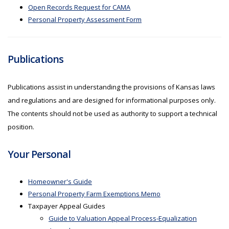
Open Records Request for CAMA
Personal Property Assessment Form
Publications
Publications assist in understanding the provisions of Kansas laws
and regulations and are designed for informational purposes only.
The contents should not be used as authority to support a technical
position.
Your Personal
Homeowner's Guide
Personal Property Farm Exemptions Memo
Taxpayer Appeal Guides
Guide to Valuation Appeal Process-Equalization