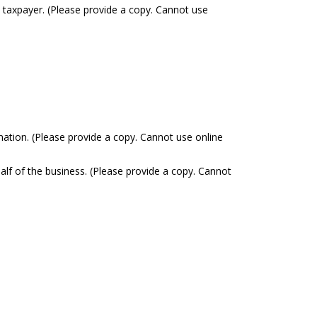
e taxpayer. (Please provide a copy. Cannot use
mation. (Please provide a copy. Cannot use online
alf of the business. (Please provide a copy. Cannot