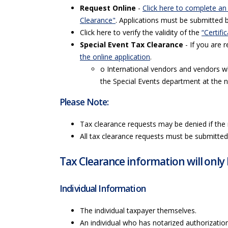
Request Online
-
Click here to complete an
Clearance"
. Applications must be submitted 
Click here to verify the validity of the
“Certifi
Special Event Tax Clearance
- If you are r
the online application
.
o International vendors and vendors w
the Special Events department at the 
Please Note:
Tax clearance requests may be denied if the 
All tax clearance requests must be submitted 
Tax Clearance information will only 
Individual Information
The individual taxpayer themselves.
An individual who has notarized authorization