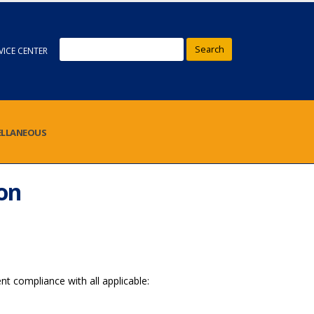
Search
VICE CENTER
ELLANEOUS
on
nt compliance with all applicable: