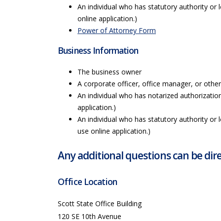
An individual who has statutory authority or 
online application.)
Power of Attorney Form
Business Information
The business owner
A corporate officer, office manager, or othe
An individual who has notarized authorizatio
application.)
An individual who has statutory authority or 
use online application.)
Any additional questions can be dire
Office Location
Scott State Office Building
120 SE 10th Avenue