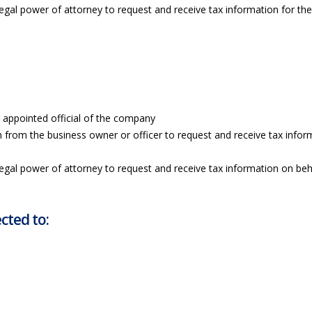
legal power of attorney to request and receive tax information for th
r appointed official of the company
n from the business owner or officer to request and receive tax infor
legal power of attorney to request and receive tax information on beh
cted to: