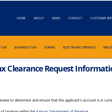
HOME
ABOUT
NEWS
CONTACT
CUSTOMER SER
 TAX
BUSINESS TAX
FORMS
ELECTRONIC SERVICES
MISC
ax Clearance Request Informati
view to determine and ensure that the applicant's account is in curre
 of taxation within the
Kansas Department of Revenue
.