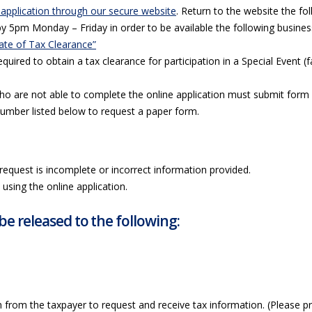
 application through our secure website
. Return to the website the fo
by 5pm Monday – Friday in order to be available the following busines
cate of Tax Clearance”
equired to obtain a tax clearance for participation in a Special Event (
ho are not able to complete the online application must submit for
number listed below to request a paper form.
request is incomplete or incorrect information provided.
using the online application.
be released to the following:
 from the taxpayer to request and receive tax information. (Please pr