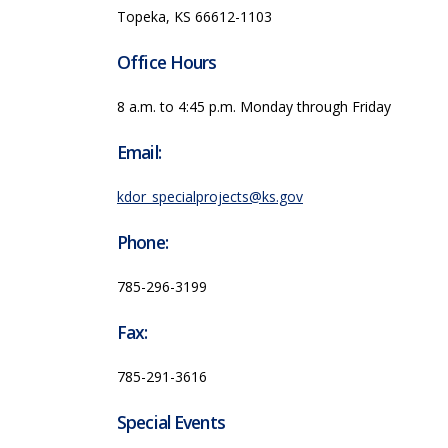
Topeka, KS 66612-1103
Office Hours
8 a.m. to 4:45 p.m. Monday through Friday
Email:
kdor_specialprojects@ks.gov
Phone:
785-296-3199
Fax:
785-291-3616
Special Events