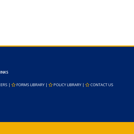
LINKS
EERS
|
FORMS LIBRARY
|
POLICY LIBRARY
|
CONTACT US