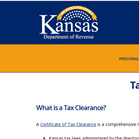
PERSONAL
T
What is a Tax Clearance?
A
Certificate of Tax Clearance
is a comprehensive re
Kansas tax laws administered by the director