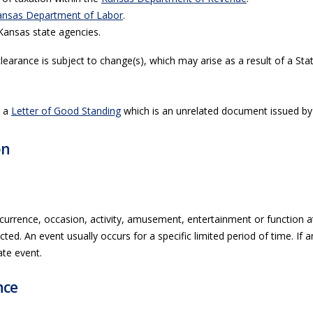
ansas Department of Labor
.
Kansas state agencies.
clearance is subject to change(s), which may arise as a result of a St
h a
Letter of Good Standing
which is an unrelated document issued by 
on
currence, occasion, activity, amusement, entertainment or function a
ted. An event usually occurs for a specific limited period of time. If 
ate event.
nce