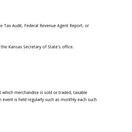
ate Tax Audit, Federal Revenue Agent Report, or
the Kansas Secretary of State's office.
t which merchandise is sold or traded, taxable
an event is held regularly such as monthly each such