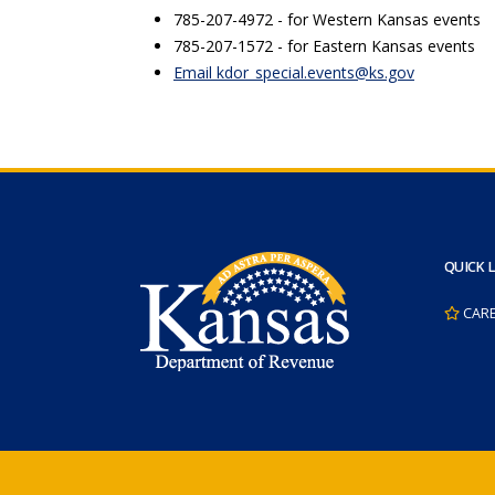
785-207-4972 - for Western Kansas events
785-207-1572 - for Eastern Kansas events
Email kdor_special.events@ks.gov
QUICK 
CAR