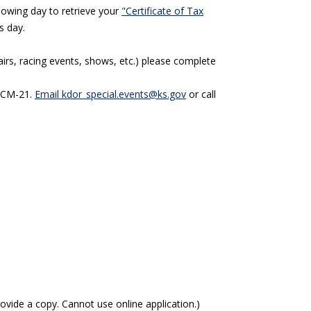
llowing day to retrieve your
"Certificate of Tax
s day.
fairs, racing events, shows, etc.) please complete
m CM-21.
Email kdor_special.events@ks.gov
or call
ovide a copy. Cannot use online application.)