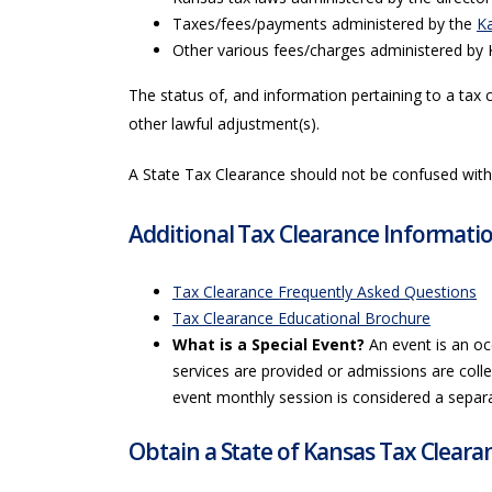
Taxes/fees/payments administered by the
K
Other various fees/charges administered by 
The status of, and information pertaining to a tax 
other lawful adjustment(s).
A State Tax Clearance should not be confused wit
Additional Tax Clearance Informati
Tax Clearance Frequently Asked Questions
Tax Clearance Educational Brochure
What is a Special Event?
An event is an oc
services are provided or admissions are collec
event monthly session is considered a separ
Obtain a State of Kansas Tax Cleara