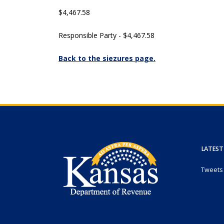
$4,467.58
Responsible Party - $4,467.58
Back to the siezures page.
LATEST
Tweets