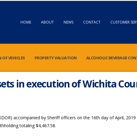
HOME
ABOUT
NEWS
CONTACT
CUSTOMER SER
N OF VEHICLES
PROPERTY VALUATION
ALCOHOLIC BEVERAGE CO
ets in execution of Wichita Co
R) accompanied by Sheriff officers on the 16th day of April, 2019 
hholding totaling $4,467.58.