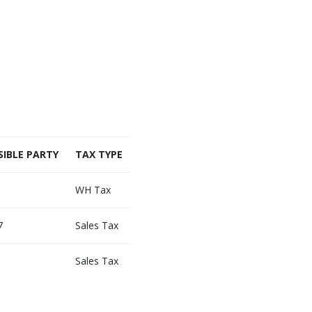
IBLE PARTY
TAX TYPE
WH Tax
7
Sales Tax
Sales Tax