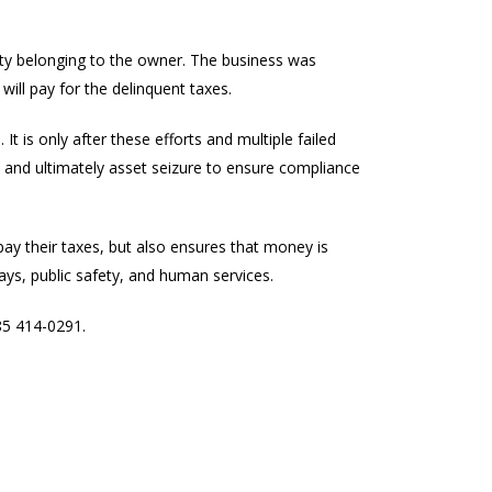
rty belonging to the owner. The business was
will pay for the delinquent taxes.
t is only after these efforts and multiple failed
s, and ultimately asset seizure to ensure compliance
pay their taxes, but also ensures that money is
ys, public safety, and human services.
85 414-0291.