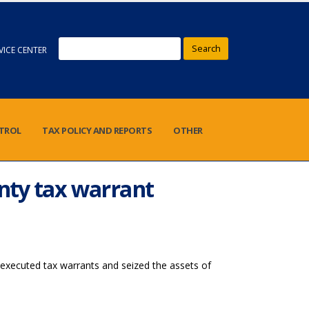
Search
VICE CENTER
NTROL
TAX POLICY AND REPORTS
OTHER
unty tax warrant
executed tax warrants and seized the assets of