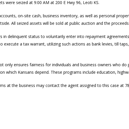
ets were seized at 9:00 AM at 200 E Hwy 96, Leoti KS.
accounts, on-site cash, business inventory, as well as personal prope
side. All seized assets will be sold at public auction and the proceeds 
 in delinquent status to voluntarily enter into repayment agreements. I
 execute a tax warrant, utilizing such actions as bank levies, till tap
not only ensures fairness for individuals and business owners who do 
ms on which Kansans depend. These programs include education, highwa
s at the business may contact the agent assigned to this case at 7