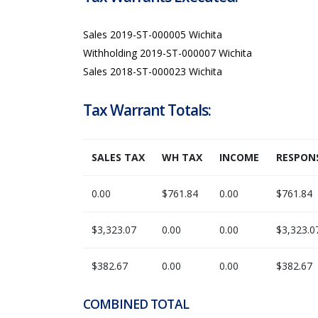
Sales 2019-ST-000005 Wichita
Withholding 2019-ST-000007 Wichita
Sales 2018-ST-000023 Wichita
Tax Warrant Totals:
SALES TAX
WH TAX
INCOME
RESPONS
0.00
$761.84
0.00
$761.84
$3,323.07
0.00
0.00
$3,323.0
$382.67
0.00
0.00
$382.67
COMBINED TOTAL