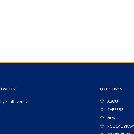
 TWEETS
QUICK LINKS
ABOUT
 by KanRevenue
CAREERS
NEWS
POLICY LIBRAR