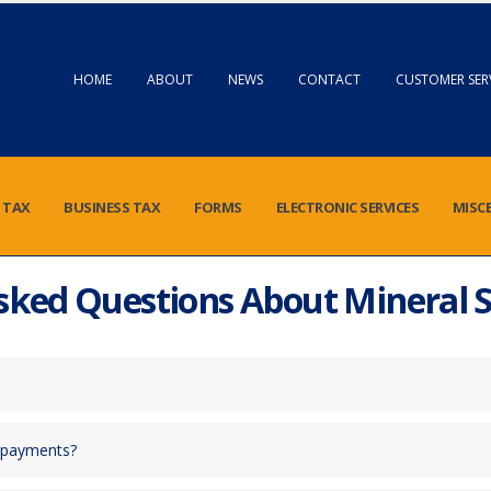
HOME
ABOUT
NEWS
CONTACT
CUSTOMER SER
 TAX
BUSINESS TAX
FORMS
ELECTRONIC SERVICES
MISC
sked Questions About Mineral 
y payments?