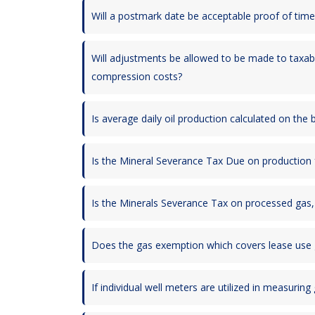
Will a postmark date be acceptable proof of timel
Will adjustments be allowed to be made to taxabl
compression costs?
Is average daily oil production calculated on the
Is the Mineral Severance Tax Due on production f
Is the Minerals Severance Tax on processed gas, b
Does the gas exemption which covers lease use ga
If individual well meters are utilized in measurin