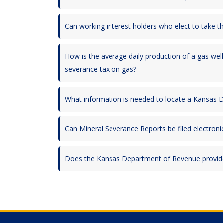
Can working interest holders who elect to take t
How is the average daily production of a gas well
severance tax on gas?
What information is needed to locate a Kansas
Can Mineral Severance Reports be filed electronic
Does the Kansas Department of Revenue provide 