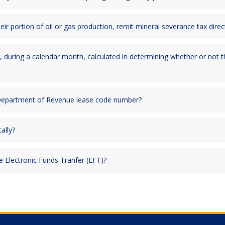
heir portion of oil or gas production, remit mineral severance tax di
, during a calendar month, calculated in determining whether or not t
 Department of Revenue lease code number?
ally?
Electronic Funds Tranfer (EFT)?