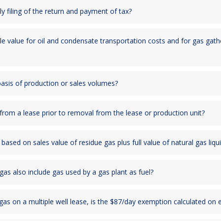
y filing of the return and payment of tax?
e value for oil and condensate transportation costs and for gas gat
 basis of production or sales volumes?
rom a lease prior to removal from the lease or production unit?
ased on sales value of residue gas plus full value of natural gas liqu
s also include gas used by a gas plant as fuel?
g gas on a multiple well lease, is the $87/day exemption calculated on e