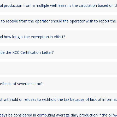
otal production from a multiple well lease, is the calculation based on 
d to receive from the operator should the operator wish to report the
d how long is the exemption in effect?
de the KCC Certification Letter?
refunds of severance tax?
 not withhold or refuses to withhold the tax because of lack of informa
 days be considered in computing average daily production if the oil 