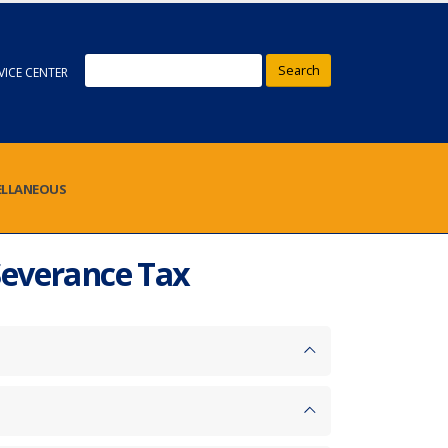
Search
VICE CENTER
ELLANEOUS
Severance Tax