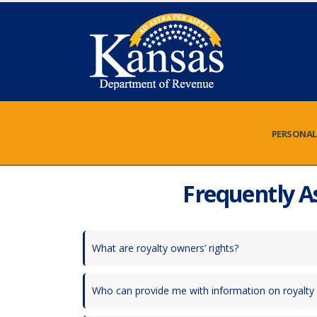
PERSONAL
Frequently A
What are royalty owners’ rights?
Who can provide me with information on royalt