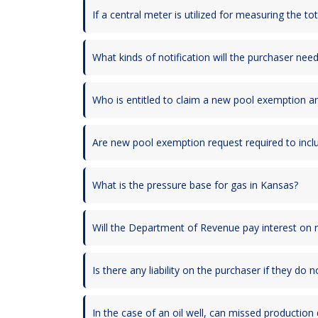
If a central meter is utilized for measuring the t
What kinds of notification will the purchaser nee
Who is entitled to claim a new pool exemption an
Are new pool exemption request required to inclu
What is the pressure base for gas in Kansas?
Will the Department of Revenue pay interest on 
Is there any liability on the purchaser if they do
In the case of an oil well, can missed production