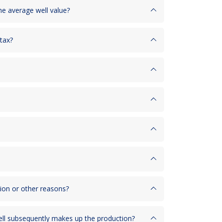
the average well value?
 tax?
tion or other reasons?
well subsequently makes up the production?