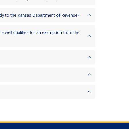
rectly to the Kansas Department of Revenue?
he well qualifies for an exemption from the