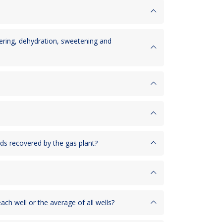
hering, dehydration, sweetening and
ids recovered by the gas plant?
ach well or the average of all wells?