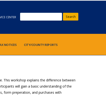
Search
VICE CENTER
AX NOTICES
CITY/COUNTY REPORTS
e. This workshop explains the difference between
cipants will gain a basic understanding of the
ents, form preperation, and purchases with