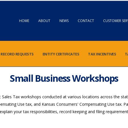
HOME
ABOUT
NEWS
CONTACT
CUSTOMER SER
RECORD REQUESTS
ENTITY CERTIFICATES
TAX INCENTIVES
T
Small Business Workshops
Sales Tax workshops conducted at various locations across the stat
pensating Use tax, and Kansas Consumers' Compensating Use tax. Parti
o explain your tax responsibilities, record keeping and filing requirem