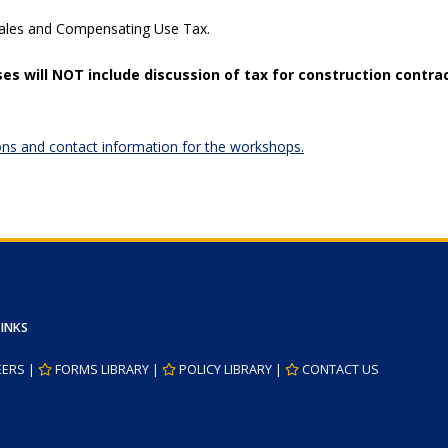
Sales and Compensating Use Tax.
es will
NOT
include discussion of tax for construction contra
ations and contact information for the workshops.
LINKS
EERS
|
FORMS LIBRARY
|
POLICY LIBRARY
|
CONTACT US