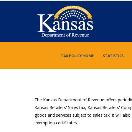
TAX POLICY HOME
STATISTICS
The Kansas Department of Revenue offers periodic 
Kansas Retailers' Sales tax, Kansas Retailers' Com
goods and services subject to sales tax. It will als
exemption certificates.