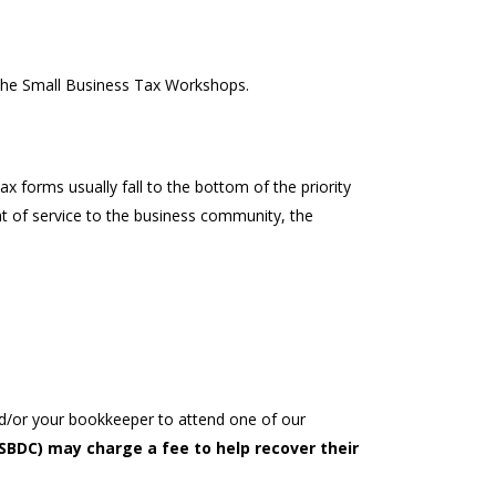
the Small Business Tax Workshops.
 forms usually fall to the bottom of the priority
 of service to the business community, the
nd/or your bookkeeper to attend one of our
BDC) may charge a fee to help recover their