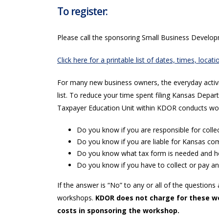
To register:
Please call the sponsoring Small Business Develo
Click here for a printable list of dates, times, loc
For many new business owners, the everyday activit
list. To reduce your time spent filing Kansas De
Taxpayer Education Unit within KDOR conducts wo
Do you know if you are responsible for collec
Do you know if you are liable for Kansas c
Do you know what tax form is needed and how
Do you know if you have to collect or pay ano
If the answer is “No” to any or all of the questi
workshops.
KDOR does not charge for these wo
costs in sponsoring the workshop.