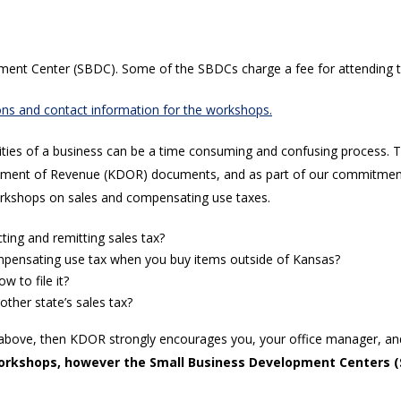
pment Center (SBDC). Some of the SBDCs charge a fee for attending 
ations and contact information for the workshops.
ies of a business can be a time consuming and confusing process. Tax
partment of Revenue (KDOR) documents, and as part of our commitment
rkshops on sales and compensating use taxes.
ting and remitting sales tax?
ompensating use tax when you buy items outside of Kansas?
 to file it?
ther state’s sales tax?
ons above, then KDOR strongly encourages you, your office manager, a
rkshops, however the Small Business Development Centers (S