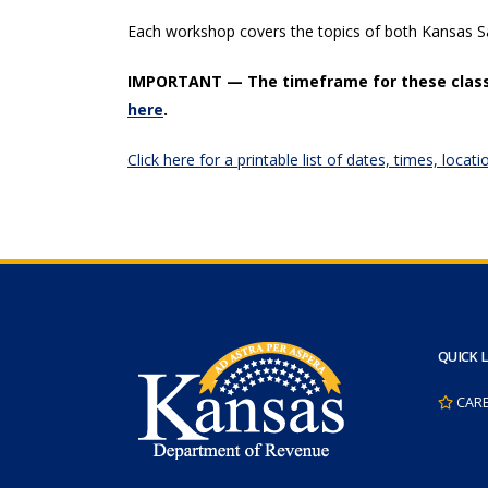
Each workshop covers the topics of both Kansas 
IMPORTANT — The timeframe for these class
here
.
Click here for a printable list of dates, times, loc
QUICK 
CAR