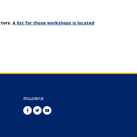
ctors.
A list for those workshops is located
FOLLOW US