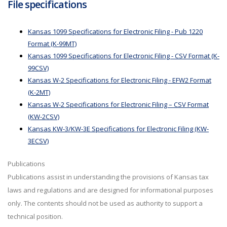
File specifications
Kansas 1099 Specifications for Electronic Filing - Pub 1220
Format (K-99MT)
Kansas 1099 Specifications for Electronic Filing - CSV Format (K-
99CSV)
Kansas W-2 Specifications for Electronic Filing - EFW2 Format
(K-2MT)
Kansas W-2 Specifications for Electronic Filing – CSV Format
(KW-2CSV)
Kansas KW-3/KW-3E Specifications for Electronic Filing (KW-
3ECSV)
Publications
Publications assist in understanding the provisions of Kansas tax
laws and regulations and are designed for informational purposes
only. The contents should not be used as authority to support a
technical position.