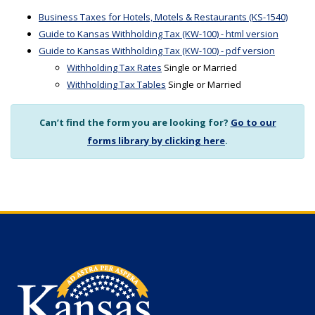
Business Taxes for Hotels, Motels & Restaurants (KS-1540)
Guide to Kansas Withholding Tax (KW-100) - html version
Guide to Kansas Withholding Tax (KW-100) - pdf version
Withholding Tax Rates
Single or Married
Withholding Tax Tables
Single or Married
Can’t find the form you are looking for?
Go to our
forms library by clicking here
.