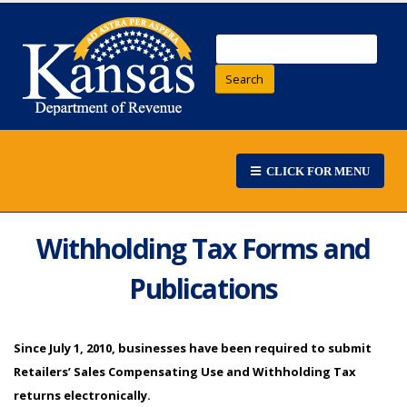
Search
CLICK FOR MENU
Withholding Tax Forms and
Publications
Since July 1, 2010, businesses have been required to submit
Retailers’ Sales Compensating Use and Withholding Tax
returns electronically.