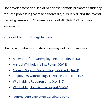
The development and use of paperless formats promotes efficiency,
reduces processing costs and therefore, aids in reducing the overall
cost of government. Customers can call 785-368-8222 for more
information.
Notice of Electronic Filing Mandate
The page numbers on instructions may not be consecutive.
Allowance from Unemployment Benefits (K-4U)
Annual Withholding Tax Return (KW-3)
Claim to Support Withholding Tax Credit (IA-81)
Employees Withholding Allowance Certificate (K-4)
Withholding Requirements (KW-110)
Withholding Tax Deposit Report (KW-5)
Nonresident Employee Certificate (K-4C)