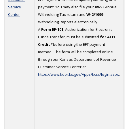
Service
payment. You may also file your
KW-3
Annual
1
Center
Withholding Tax return and
W-2/1099
Withholding Reports electronically.
A
Form EF-101
, Authorization for Electronic
Funds Transfer, must be submitted
for ACH
Credit
*
before using the EFT payment
method. The form will be completed online
through our Kansas Department of Revenue
Customer Service Center at
https://www.kdor.ks.gov/Apps/kcsc/login.aspx
.