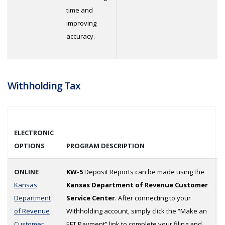
time and
improving
accuracy.
Withholding Tax
ELECTRONIC
OPTIONS
PROGRAM DESCRIPTION
ONLINE
KW-5
Deposit Reports can be made using the
Kansas
Kansas Department of Revenue Customer
Department
Service Center
. After connecting to your
of Revenue
Withholding account, simply click the “Make an
Customer
EFT Payment” link to complete your filing and