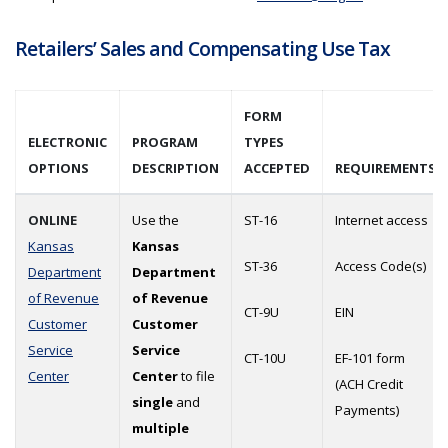
Retailers’ Sales and Compensating Use Tax
FORM
ELECTRONIC
PROGRAM
TYPES
OPTIONS
DESCRIPTION
ACCEPTED
REQUIREMENTS
ONLINE
Use the
ST-16
Internet access
Kansas
Kansas
ST-36
Access Code(s)
Department
Department
of Revenue
of Revenue
CT-9U
EIN
Customer
Customer
Service
Service
CT-10U
EF-101 form
Center
Center
to file
(ACH Credit
single
and
Payments)
multiple