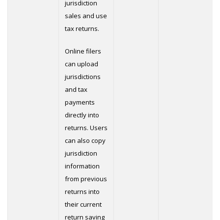
jurisdiction
sales and use
tax returns.
Online filers
can upload
jurisdictions
and tax
payments
directly into
returns. Users
can also copy
jurisdiction
information
from previous
returns into
their current
return saving