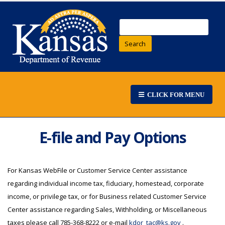
Search
CLICK FOR MENU
E-file and Pay Options
For Kansas WebFile or Customer Service Center assistance
regarding individual income tax, fiduciary, homestead, corporate
income, or privilege tax, or for Business related Customer Service
Center assistance regarding Sales, Withholding, or Miscellaneous
taxes please call 785-368-8222 or e-mail
kdor_tac@ks.gov
.