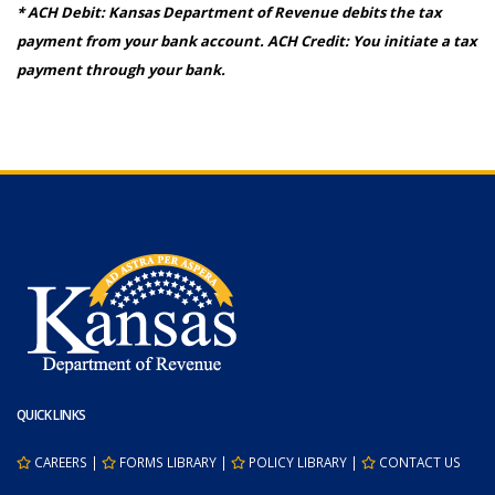
* ACH Debit: Kansas Department of Revenue debits the tax
payment from your bank account. ACH Credit: You initiate a tax
payment through your bank.
QUICK LINKS
CAREERS
|
FORMS LIBRARY
|
POLICY LIBRARY
|
CONTACT US